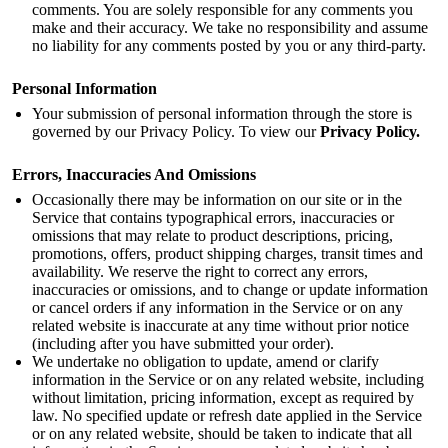
comments. You are solely responsible for any comments you
make and their accuracy. We take no responsibility and assume
no liability for any comments posted by you or any third-party.
Personal Information
Your submission of personal information through the store is
governed by our Privacy Policy. To view our
Privacy Policy
.
Errors, Inaccuracies And Omissions
Occasionally there may be information on our site or in the
Service that contains typographical errors, inaccuracies or
omissions that may relate to product descriptions, pricing,
promotions, offers, product shipping charges, transit times and
availability. We reserve the right to correct any errors,
inaccuracies or omissions, and to change or update information
or cancel orders if any information in the Service or on any
related website is inaccurate at any time without prior notice
(including after you have submitted your order).
We undertake no obligation to update, amend or clarify
information in the Service or on any related website, including
without limitation, pricing information, except as required by
law. No specified update or refresh date applied in the Service
or on any related website, should be taken to indicate that all