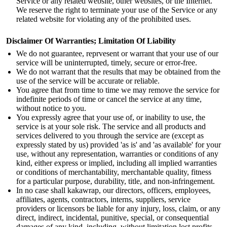
Service or any related website, other websites, or the Internet.
We reserve the right to terminate your use of the Service or any
related website for violating any of the prohibited uses.
Disclaimer Of Warranties; Limitation Of Liability
We do not guarantee, reprvesent or warrant that your use of our
service will be uninterrupted, timely, secure or error-free.
We do not warrant that the results that may be obtained from the
use of the service will be accurate or reliable.
You agree that from time to time we may remove the service for
indefinite periods of time or cancel the service at any time,
without notice to you.
You expressly agree that your use of, or inability to use, the
service is at your sole risk. The service and all products and
services delivered to you through the service are (except as
expressly stated by us) provided 'as is' and 'as available' for your
use, without any representation, warranties or conditions of any
kind, either express or implied, including all implied warranties
or conditions of merchantability, merchantable quality, fitness
for a particular purpose, durability, title, and non-infringement.
In no case shall kakawrap, our directors, officers, employees,
affiliates, agents, contractors, interns, suppliers, service
providers or licensors be liable for any injury, loss, claim, or any
direct, indirect, incidental, punitive, special, or consequential
damages of any kind, including, without limitation lost profits,