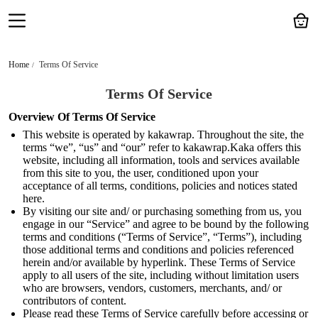
Home
Terms Of Service
Terms Of Service
Overview Of Terms Of Service
This website is operated by kakawrap. Throughout the site, the
terms “we”, “us” and “our” refer to kakawrap.Kaka offers this
website, including all information, tools and services available
from this site to you, the user, conditioned upon your
acceptance of all terms, conditions, policies and notices stated
here.
By visiting our site and/ or purchasing something from us, you
engage in our “Service” and agree to be bound by the following
terms and conditions (“Terms of Service”, “Terms”), including
those additional terms and conditions and policies referenced
herein and/or available by hyperlink. These Terms of Service
apply to all users of the site, including without limitation users
who are browsers, vendors, customers, merchants, and/ or
contributors of content.
Please read these Terms of Service carefully before accessing or