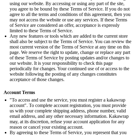
using our website. By accessing or using any part of the site,
you agree to be bound by these Terms of Service. If you do not
agree to all the terms and conditions of this agreement, then you
may not access the website or use any services. If these Terms
of Service are considered an offer, acceptance is expressly
limited to these Terms of Service.
Any new features or tools which are added to the current store
shall also be subject to the Terms of Service. You can review the
most current version of the Terms of Service at any time on this
page. We reserve the right to update, change or replace any part
of these Terms of Service by posting updates and/or changes to
our website. It is your responsibility to check this page
periodically for changes. Your continued use of or access to the
website following the posting of any changes constitutes
acceptance of those changes.
Account Terms
"To access and use the service, you must register a kakawrap
account". To complete account registration, you must provide
us with your complete shipping address, phone number, valid
email address, and any other necessary information. Kakawrap
may, at its discretion, refuse your account application for any
reason or cancel your existing account.
By agreeing to these Terms of Service, you represent that you