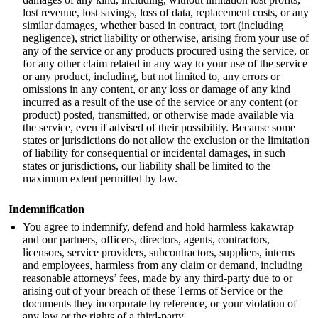
lost revenue, lost savings, loss of data, replacement costs, or any
similar damages, whether based in contract, tort (including
negligence), strict liability or otherwise, arising from your use of
any of the service or any products procured using the service, or
for any other claim related in any way to your use of the service
or any product, including, but not limited to, any errors or
omissions in any content, or any loss or damage of any kind
incurred as a result of the use of the service or any content (or
product) posted, transmitted, or otherwise made available via
the service, even if advised of their possibility. Because some
states or jurisdictions do not allow the exclusion or the limitation
of liability for consequential or incidental damages, in such
states or jurisdictions, our liability shall be limited to the
maximum extent permitted by law.
Indemnification
You agree to indemnify, defend and hold harmless kakawrap
and our partners, officers, directors, agents, contractors,
licensors, service providers, subcontractors, suppliers, interns
and employees, harmless from any claim or demand, including
reasonable attorneys’ fees, made by any third-party due to or
arising out of your breach of these Terms of Service or the
documents they incorporate by reference, or your violation of
any law or the rights of a third-party.