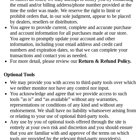
the email and/or billing address/phone number provided at the
time the order was made. We reserve the right to limit or
prohibit orders that, in our sole judgment, appear to be placed
by dealers, resellers or distributors.
You agree to provide current, complete and accurate purchase
and account information for all purchases made at our store.
You agree to promptly update your account and other
information, including your email address and credit card
numbers and expiration dates, so that we can complete your
transactions and contact you as needed.
For more detail, please review our
Return & Refund Policy
.
Optional Tools
We may provide you with access to third-party tools over which
we neither monitor nor have any control nor input.
You acknowledge and agree that we provide access to such
tools ”as is” and “as available” without any warranties,
representations or conditions of any kind and without any
endorsement. We shall have no liability whatsoever arising from
or relating to your use of optional third-party tools.
Any use by you of optional tools offered through the site is
entirely at your own risk and discretion and you should ensure
that you are familiar with and approve of the terms on which
tools are provided by the relevant third-party provider(s).