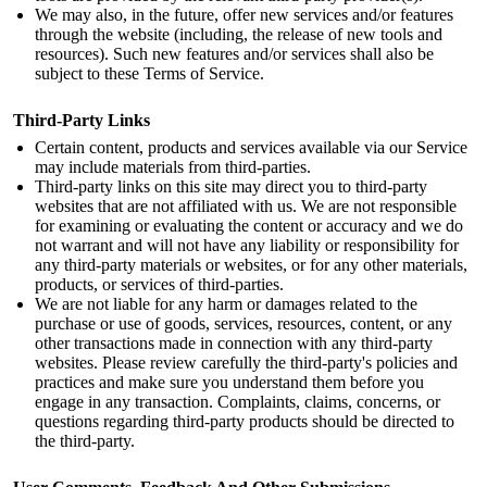
We may also, in the future, offer new services and/or features
through the website (including, the release of new tools and
resources). Such new features and/or services shall also be
subject to these Terms of Service.
Third-Party Links
Certain content, products and services available via our Service
may include materials from third-parties.
Third-party links on this site may direct you to third-party
websites that are not affiliated with us. We are not responsible
for examining or evaluating the content or accuracy and we do
not warrant and will not have any liability or responsibility for
any third-party materials or websites, or for any other materials,
products, or services of third-parties.
We are not liable for any harm or damages related to the
purchase or use of goods, services, resources, content, or any
other transactions made in connection with any third-party
websites. Please review carefully the third-party's policies and
practices and make sure you understand them before you
engage in any transaction. Complaints, claims, concerns, or
questions regarding third-party products should be directed to
the third-party.