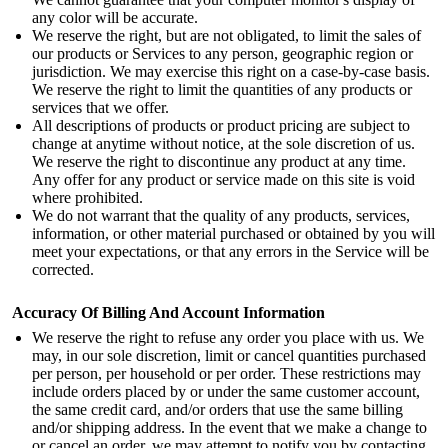
any color will be accurate.
We reserve the right, but are not obligated, to limit the sales of
our products or Services to any person, geographic region or
jurisdiction. We may exercise this right on a case-by-case basis.
We reserve the right to limit the quantities of any products or
services that we offer.
All descriptions of products or product pricing are subject to
change at anytime without notice, at the sole discretion of us.
We reserve the right to discontinue any product at any time.
Any offer for any product or service made on this site is void
where prohibited.
We do not warrant that the quality of any products, services,
information, or other material purchased or obtained by you will
meet your expectations, or that any errors in the Service will be
corrected.
Accuracy Of Billing And Account Information
We reserve the right to refuse any order you place with us. We
may, in our sole discretion, limit or cancel quantities purchased
per person, per household or per order. These restrictions may
include orders placed by or under the same customer account,
the same credit card, and/or orders that use the same billing
and/or shipping address. In the event that we make a change to
or cancel an order, we may attempt to notify you by contacting