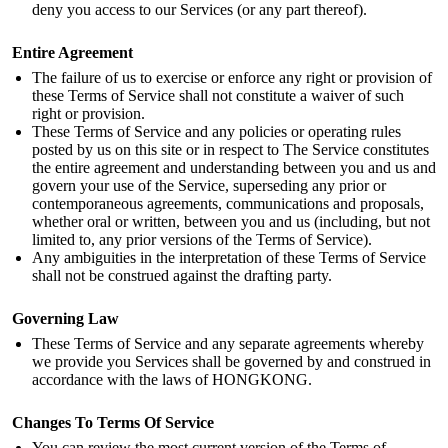
deny you access to our Services (or any part thereof).
Entire Agreement
The failure of us to exercise or enforce any right or provision of
these Terms of Service shall not constitute a waiver of such
right or provision.
These Terms of Service and any policies or operating rules
posted by us on this site or in respect to The Service constitutes
the entire agreement and understanding between you and us and
govern your use of the Service, superseding any prior or
contemporaneous agreements, communications and proposals,
whether oral or written, between you and us (including, but not
limited to, any prior versions of the Terms of Service).
Any ambiguities in the interpretation of these Terms of Service
shall not be construed against the drafting party.
Governing Law
These Terms of Service and any separate agreements whereby
we provide you Services shall be governed by and construed in
accordance with the laws of HONGKONG.
Changes To Terms Of Service
You can review the most current version of the Terms of