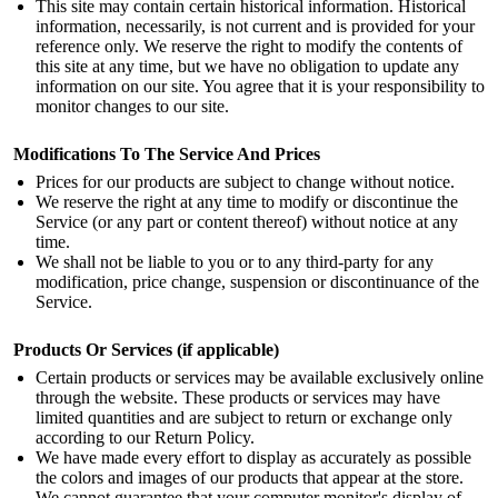
This site may contain certain historical information. Historical
information, necessarily, is not current and is provided for your
reference only. We reserve the right to modify the contents of
this site at any time, but we have no obligation to update any
information on our site. You agree that it is your responsibility to
monitor changes to our site.
Modifications To The Service And Prices
Prices for our products are subject to change without notice.
We reserve the right at any time to modify or discontinue the
Service (or any part or content thereof) without notice at any
time.
We shall not be liable to you or to any third-party for any
modification, price change, suspension or discontinuance of the
Service.
Products Or Services
(if applicable)
Certain products or services may be available exclusively online
through the website. These products or services may have
limited quantities and are subject to return or exchange only
according to our Return Policy.
We have made every effort to display as accurately as possible
the colors and images of our products that appear at the store.
We cannot guarantee that your computer monitor's display of