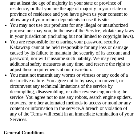
are at least the age of majority in your state or province of
residence, or that you are the age of majority in your state or
province of residence and you have given us your consent to
allow any of your minor dependents to use this site.
You may not use our products for any illegal or unauthorized
purpose nor may you, in the use of the Service, violate any laws
in your jurisdiction (including but not limited to copyright laws).
You are responsible for ensuring your password security.
Kakawrap cannot be held responsible for any loss or damage
caused by its failure to maintain the security of its account and
password, nor will it assume such liability. We may request
additional safety measures at any time, and reserve the right to
adjust these requirements at our discretion.
You must not transmit any worms or viruses or any code of a
destructive nature. You agree not to bypass, circumvent, or
circumvent any technical limitations of the service by
decompiling, disassembling, or other reverse engineering the
service. You agree not to use any robots, search engine spiders,
crawlers, or other automated methods to access or monitor any
content or information in the service.
A breach or violation of
any of the Terms will result in an immediate termination of your
Services.
General Conditions