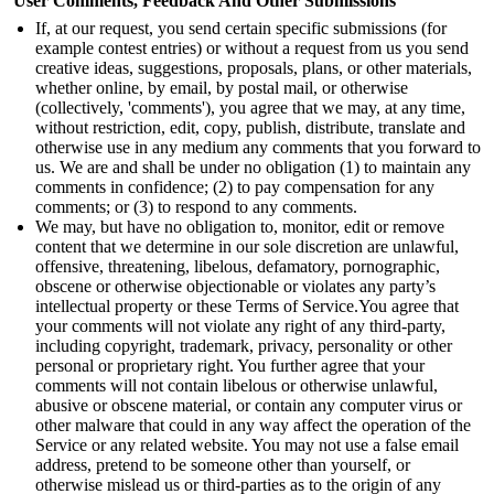
User Comments, Feedback And Other Submissions
If, at our request, you send certain specific submissions (for
example contest entries) or without a request from us you send
creative ideas, suggestions, proposals, plans, or other materials,
whether online, by email, by postal mail, or otherwise
(collectively, 'comments'), you agree that we may, at any time,
without restriction, edit, copy, publish, distribute, translate and
otherwise use in any medium any comments that you forward to
us. We are and shall be under no obligation (1) to maintain any
comments in confidence; (2) to pay compensation for any
comments; or (3) to respond to any comments.
We may, but have no obligation to, monitor, edit or remove
content that we determine in our sole discretion are unlawful,
offensive, threatening, libelous, defamatory, pornographic,
obscene or otherwise objectionable or violates any party’s
intellectual property or these Terms of Service.
You agree that
your comments will not violate any right of any third-party,
including copyright, trademark, privacy, personality or other
personal or proprietary right. You further agree that your
comments will not contain libelous or otherwise unlawful,
abusive or obscene material, or contain any computer virus or
other malware that could in any way affect the operation of the
Service or any related website. You may not use a false email
address, pretend to be someone other than yourself, or
otherwise mislead us or third-parties as to the origin of any