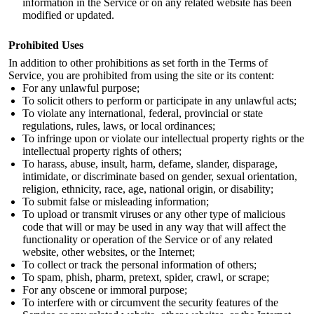
information in the Service or on any related website has been
modified or updated.
Prohibited Uses
In addition to other prohibitions as set forth in the Terms of
Service, you are prohibited from using the site or its content:
For any unlawful purpose;
To solicit others to perform or participate in any unlawful acts;
To violate any international, federal, provincial or state
regulations, rules, laws, or local ordinances;
To infringe upon or violate our intellectual property rights or the
intellectual property rights of others;
To harass, abuse, insult, harm, defame, slander, disparage,
intimidate, or discriminate based on gender, sexual orientation,
religion, ethnicity, race, age, national origin, or disability;
To submit false or misleading information;
To upload or transmit viruses or any other type of malicious
code that will or may be used in any way that will affect the
functionality or operation of the Service or of any related
website, other websites, or the Internet;
To collect or track the personal information of others;
To spam, phish, pharm, pretext, spider, crawl, or scrape;
For any obscene or immoral purpose;
To interfere with or circumvent the security features of the