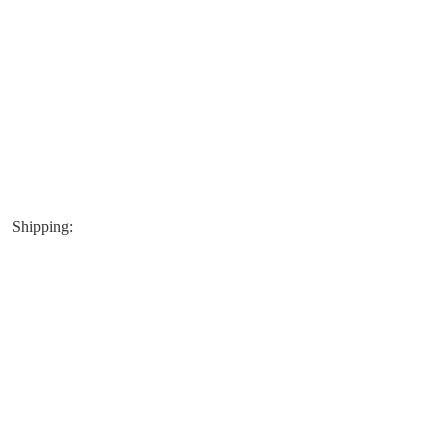
Shipping: