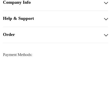
Company Info
Help & Support
Order
Payment Methods: