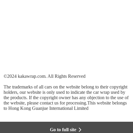
©2024 kakawrap.com. All Rights Reserved
The trademarks of all cars on the website belong to their copyright
holders, our website is only used to indicate the car wrap used by
the products. If the copyright owner has any objection to the use of
the website, please contact us for processing.This website belongs
to Hong Kong Guanjue International Limited
Go to full site