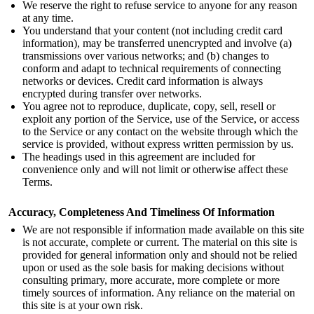
We reserve the right to refuse service to anyone for any reason
at any time.
You understand that your content (not including credit card
information), may be transferred unencrypted and involve (a)
transmissions over various networks; and (b) changes to
conform and adapt to technical requirements of connecting
networks or devices. Credit card information is always
encrypted during transfer over networks.
You agree not to reproduce, duplicate, copy, sell, resell or
exploit any portion of the Service, use of the Service, or access
to the Service or any contact on the website through which the
service is provided, without express written permission by us.
The headings used in this agreement are included for
convenience only and will not limit or otherwise affect these
Terms.
Accuracy, Completeness And Timeliness Of Information
We are not responsible if information made available on this site
is not accurate, complete or current. The material on this site is
provided for general information only and should not be relied
upon or used as the sole basis for making decisions without
consulting primary, more accurate, more complete or more
timely sources of information. Any reliance on the material on
this site is at your own risk.