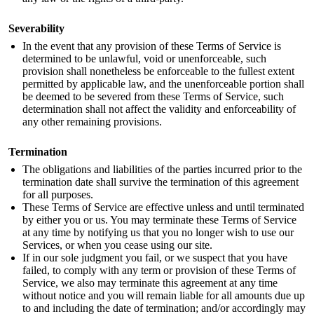
Severability
In the event that any provision of these Terms of Service is
determined to be unlawful, void or unenforceable, such
provision shall nonetheless be enforceable to the fullest extent
permitted by applicable law, and the unenforceable portion shall
be deemed to be severed from these Terms of Service, such
determination shall not affect the validity and enforceability of
any other remaining provisions.
Termination
The obligations and liabilities of the parties incurred prior to the
termination date shall survive the termination of this agreement
for all purposes.
These Terms of Service are effective unless and until terminated
by either you or us. You may terminate these Terms of Service
at any time by notifying us that you no longer wish to use our
Services, or when you cease using our site.
If in our sole judgment you fail, or we suspect that you have
failed, to comply with any term or provision of these Terms of
Service, we also may terminate this agreement at any time
without notice and you will remain liable for all amounts due up
to and including the date of termination; and/or accordingly may