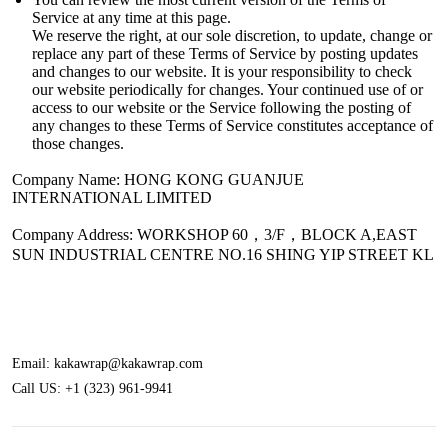
Service at any time at this page.
We reserve the right, at our sole discretion, to update, change or
replace any part of these Terms of Service by posting updates
and changes to our website. It is your responsibility to check
our website periodically for changes. Your continued use of or
access to our website or the Service following the posting of
any changes to these Terms of Service constitutes acceptance of
those changes.
Company Name:
HONG KONG GUANJUE
INTERNATIONAL LIMITED
Company Address: WORKSHOP 60，3/F，BLOCK A,EAST
SUN INDUSTRIAL CENTRE NO.16 SHING YIP STREET KL
Email:
kakawrap@kakawrap.com
Call US:
+1 (323) 961-9941